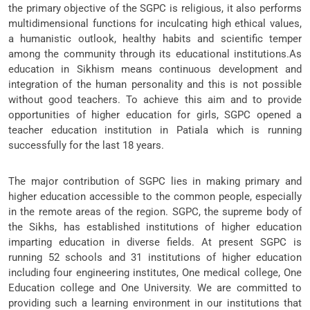
the primary objective of the SGPC is religious, it also performs
multidimensional functions for inculcating high ethical values,
a humanistic outlook, healthy habits and scientific temper
among the community through its educational institutions.As
education in Sikhism means continuous development and
integration of the human personality and this is not possible
without good teachers. To achieve this aim and to provide
opportunities of higher education for girls, SGPC opened a
teacher education institution in Patiala which is running
successfully for the last 18 years.
The major contribution of SGPC lies in making primary and
higher education accessible to the common people, especially
in the remote areas of the region. SGPC, the supreme body of
the Sikhs, has established institutions of higher education
imparting education in diverse fields. At present SGPC is
running 52 schools and 31 institutions of higher education
including four engineering institutes, One medical college, One
Education college and One University. We are committed to
providing such a learning environment in our institutions that