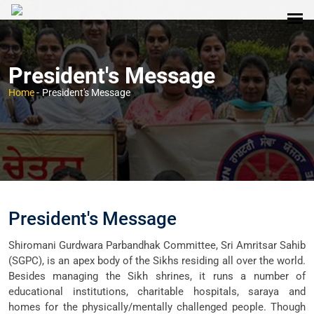
President's Message
Home
-
President's Message
President's Message
Shiromani Gurdwara Parbandhak Committee, Sri Amritsar Sahib
(SGPC), is an apex body of the Sikhs residing all over the world.
Besides managing the Sikh shrines, it runs a number of
educational institutions, charitable hospitals, saraya and
homes for the physically/mentally challenged people. Though