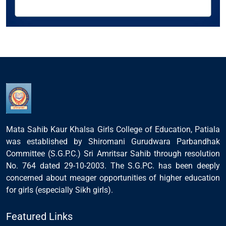
Mata Sahib Kaur Khalsa Girls College of Education, Patiala
was established by Shiromani Gurudwara Parbandhak
Committee (S.G.P.C.) Sri Amritsar Sahib through resolution
No. 764 dated 29-10-2003. The S.G.PC. has been deeply
concerned about meager opportunities of higher education
for girls (especially Sikh girls).
Featured Links