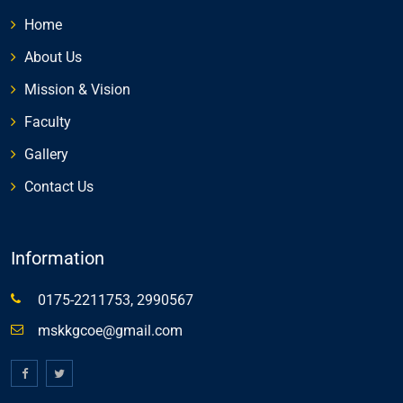
Home
About Us
Mission & Vision
Faculty
Gallery
Contact Us
Information
0175-2211753, 2990567
mskkgcoe@gmail.com