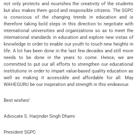
not only protects and nourishes the creativity of the students
but also makes them good and responsible citizens. The SGPC
is conscious of the changing trends in education and is
therefore taking bold steps in this direction to negotiate with
international universities and organizations so as to meet the
international standards in education and explore new vistas of
knowledge in order to enable our youth to touch new heights in
life. A lot has been done in the last few decades and still more
needs to be done in the years to come. Hence, we are
committed to put our all efforts to strengthen our educational
institutions in order to impart value-based quality education as
well as making it accessible and affordable for all. May
WAHEGURU be our inspiration and strength in this endeavour.
Best wishes!
Advocate S. Harjinder Singh Dhami
President SGPC