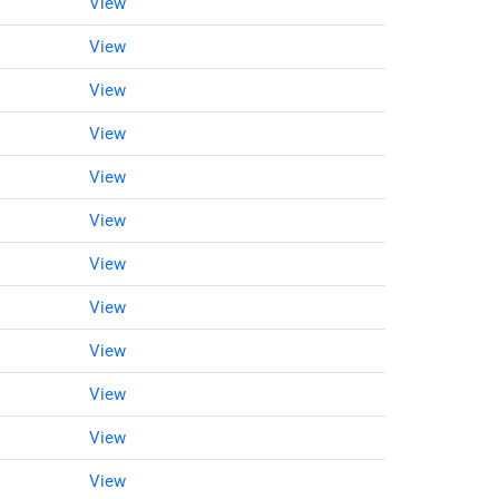
View
View
View
View
View
View
View
View
View
View
View
View