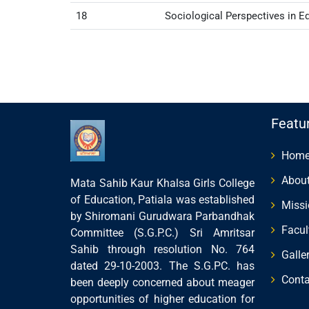
18
Sociological Perspectives in E
Featu
Hom
About
Mata Sahib Kaur Khalsa Girls College
of Education, Patiala was established
Missi
by Shiromani Gurudwara Parbandhak
Facul
Committee (S.G.P.C.) Sri Amritsar
Sahib through resolution No. 764
Galle
dated 29-10-2003. The S.G.PC. has
Conta
been deeply concerned about meager
opportunities of higher education for