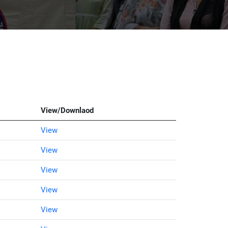
View/Downlaod
View
View
View
View
View