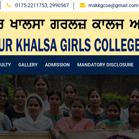
0175-2211753, 2990567
mskkgcoe@gmail.com
CULTY
GALLERY
ADMISSION
MANDATORY DISCLOSURE