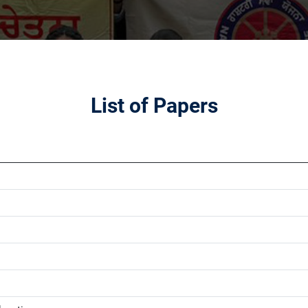
List of Papers
1