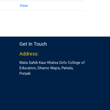
View
Get In Touch
Address:
Mata Sahib Kaur Khalsa Girls College of
Education, Dhamo Majra, Patiala,
Punjab