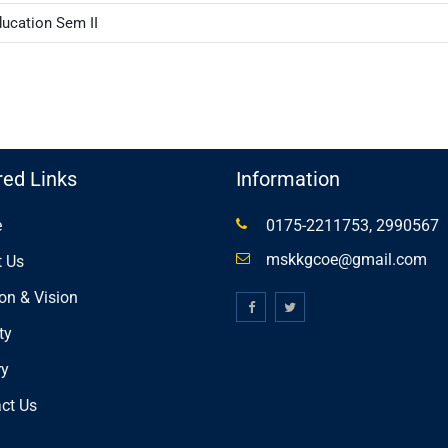
ducation Sem II
red Links
Information
e
0175-2211753, 2990567
mskkgcoe@gmail.com
 Us
on & Vision
ty
ry
ct Us