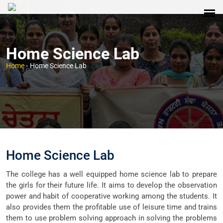
Home Science Lab
Home
-
Home Science Lab
Home Science Lab
The college has a well equipped home science lab to prepare
the girls for their future life. It aims to develop the observation
power and habit of cooperative working among the students. It
also provides them the profitable use of leisure time and trains
them to use problem solving approach in solving the problems