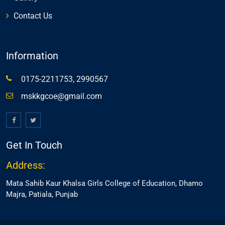
Contact Us
Information
0175-2211753, 2990567
mskkgcoe@gmail.com
Get In Touch
Address:
Mata Sahib Kaur Khalsa Girls College of Education, Dhamo
Majra, Patiala, Punjab