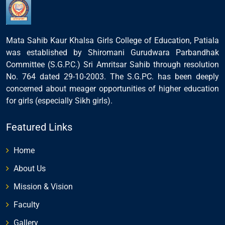
Mata Sahib Kaur Khalsa Girls College of Education, Patiala
was established by Shiromani Gurudwara Parbandhak
Committee (S.G.P.C.) Sri Amritsar Sahib through resolution
No. 764 dated 29-10-2003. The S.G.PC. has been deeply
concerned about meager opportunities of higher education
for girls (especially Sikh girls).
Featured Links
Home
About Us
Mission & Vision
Faculty
Gallery