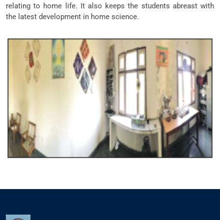
relating to home life. It also keeps the students abreast with
the latest development in home science.